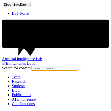
Direct links
Direkt
LSF-Portal
Artificial
Intelligence
Lab
Search for content
Team
Research
Students
Blog
Publications
AI Engineering
Collaborations