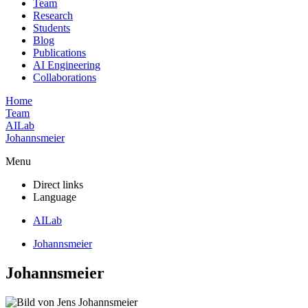
Team
Research
Students
Blog
Publications
AI Engineering
Collaborations
Home
Team
AILab
Johannsmeier
Menu
Direct links
Language
AILab
Johannsmeier
Johannsmeier