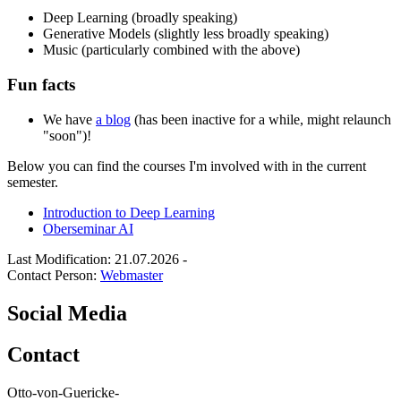
Deep Learning (broadly speaking)
Generative Models (slightly less broadly speaking)
Music (particularly combined with the above)
Fun facts
We have
a blog
(has been inactive for a while, might relaunch
"soon")!
Below you can find the courses I'm involved with in the current
semester.
Introduction to Deep Learning
Oberseminar AI
Last Modification: 21.07.2026
-
Contact Person:
Webmaster
Social Media
Contact
Otto-von-Guericke-