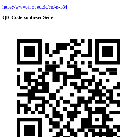
https://www.ai.ovgu.de/en/-p-184
QR-Code zu dieser Seite