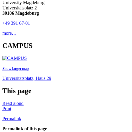
University Magdeburg
Universitätsplatz 2
39106 Magdeburg
+49 391 67-01
more…
CAMPUS
Show larger map
Universitätsplatz, Haus 29
This page
Read aloud
Print
Permalink
Permalink of this page