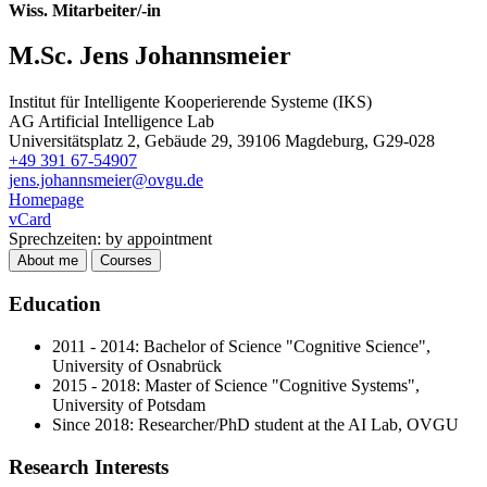
Wiss. Mitarbeiter/-in
M.Sc. Jens Johannsmeier
Institut für Intelligente Kooperierende Systeme (IKS)
AG Artificial Intelligence Lab
Universitätsplatz 2, Gebäude 29, 39106 Magdeburg, G29-028
+49 391 67-54907
jens.johannsmeier@ovgu.de
Homepage
vCard
Sprechzeiten: by appointment
About me
Courses
Education
2011 - 2014: Bachelor of Science "Cognitive Science",
University of Osnabrück
2015 - 2018: Master of Science "Cognitive Systems",
University of Potsdam
Since 2018: Researcher/PhD student at the AI Lab, OVGU
Research Interests